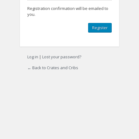
Registration confirmation will be emailed to
you.
Log in
|
Lost your password?
← Back to Crates and Cribs