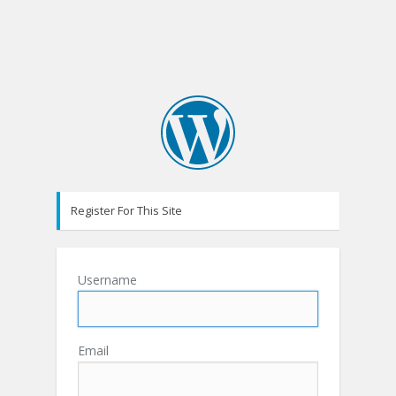
Register For This Site
Username
Email